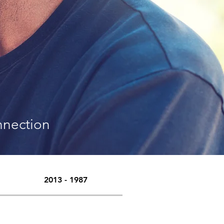
nnection
2013 - 1987