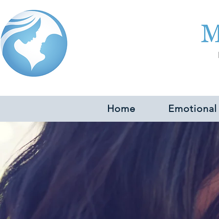
Home
Emotional