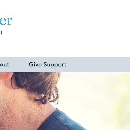
out
Give Support