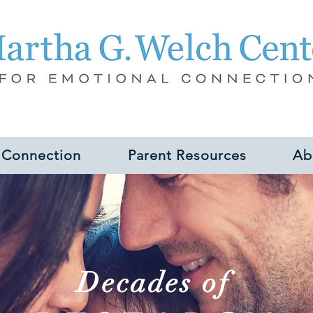
 Connection
Parent Resources
Ab
Decades of