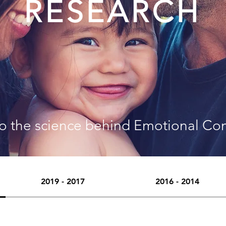
RESEARCH
to the science behind Emotional Co
2019 - 2017
2016 - 2014