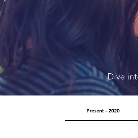
Dive in
Present - 2020