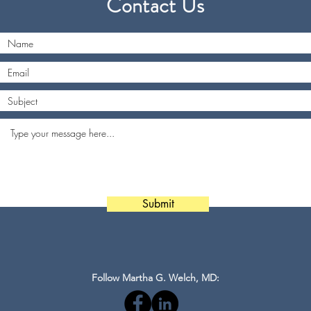
Contact Us
Submit
Follow Martha G. Welch, MD: