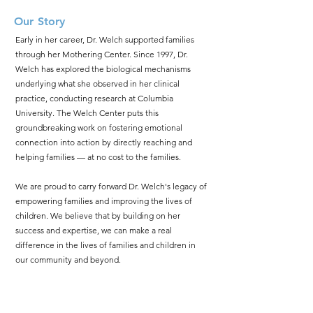
Our Story
​Early in her career, Dr. Welch supported families
through her Mothering Center. Since 1997, Dr.
Welch has explored the biological mechanisms
underlying what she observed in her clinical
practice, conducting research at Columbia
University. The Welch Center puts this
groundbreaking work on fostering emotional
connection into action by directly reaching and
helping families — at no cost to the families.
We are proud to carry forward Dr. Welch's legacy of
empowering families and improving the lives of
children. We believe that by building on her
success and expertise, we can make a real
difference in the lives of families and children in
our community and beyond.