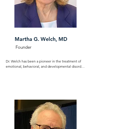
Martha G. Welch, MD
Founder
Dr. Welch has been a pioneer in the treatment of 
emotional, behavioral, and developmental disorders 
for over 40 years. Decades of clinical observations 
led her to create a new paradigm that centers the 
primacy of co-regulatory processes in optimal child 
development. Dr. Welch founded The Nurture 
Science Program at Columbia University Medical 
Center to conduct basic and clinical research aimed 
at elucidating the mechanism of parent-infant and 
parent-child co-regulation, leading her to develop 
the novel theoretical construct of emotional 
connection. She formed the Welch Center for 
Emotional Connection to focus on the here and now 
and taking action to help improve the lives of 