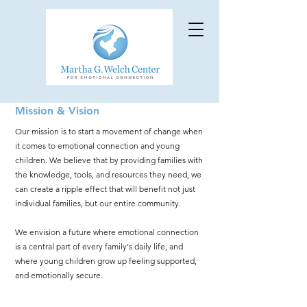
Mission & Vision
Our mission is to start a movement of change when
it comes to emotional connection and young
children. We believe that by p
roviding families with
the knowledge, tools, and resources they need, we
can create a ripple effect that will benefit not just
individual families, but our entire community.
We envision a future where emotional connection
is a central part of every family's daily life, and
where young childre
n grow up feeling supported,
and emotionally secure.