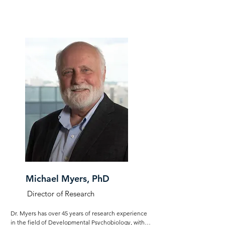
Center. As Associate Director of the Nurture Science 
Program, Robert led the research team, coordinated 
the program, and fostered global research 
collaborations. With an undergraduate degree in 
Philosophy, he has intricately developed and 
communicated key theory's such as the Calming 
Cycle Theory, contributes to research experiment 
design, and co-authors publications.
Michael Myers, PhD
Director of Research
Dr. Myers has over 45 years of research experience 
in the field of Developmental Psychobiology, with 