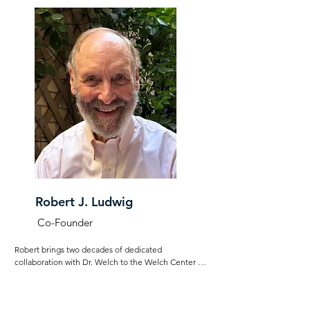
Robert J. Ludwig
Co-Founder
Robert brings two decades of dedicated 
collaboration with Dr. Welch to the Welch Center for 
Emotional Connection. He initially oversaw her 
private treatment clinic and later managed her 
research initiatives at Columbia University Medical 