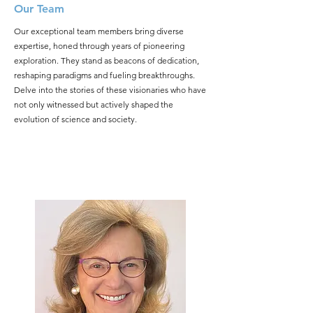
Our Team
Our exceptional team members bring diverse
expertise, honed through years of pioneering
exploration. They stand as beacons of dedication,
reshaping paradigms and fueling breakthroughs.
Delve into the stories of these visionaries who have
not only witnessed but actively shaped the
evolution of science and society.