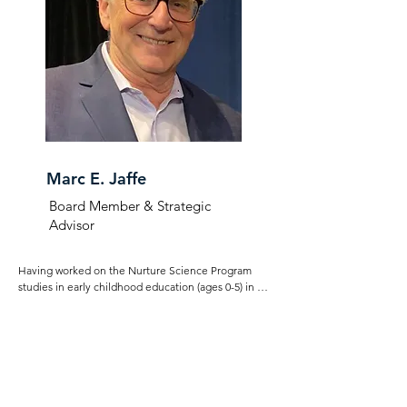
families.
Marc E. Jaffe
Board Member & Strategic
Advisor
Having worked on the Nurture Science Program 
studies in early childhood education (ages 0-5) in his 
capacity as CEO of the Children’s Learning Centers 
in Stamford, CT, Marc brings a knowledge of and 
passion for family emotional connection. His 
executive, media and legal background in 
publishing and licensing across many media 
(software, video, video games, magazines, books) 
makes Marc ideally qualified to advise the MGWC.