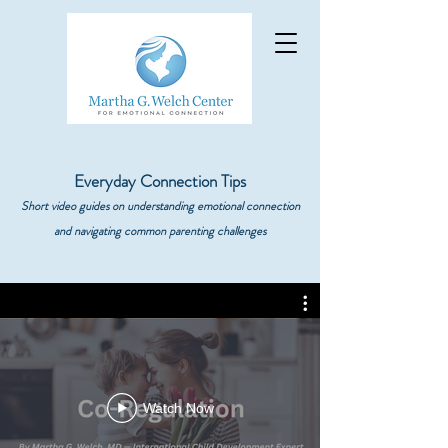
Everyday Connection Tips
Short video guides on understanding emotional connection
and navigating common parenting challenges
Watch Now