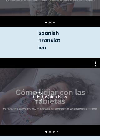
Spanish
Translat
ion
Watch Now